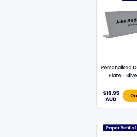
Personalised 
Plate - Silver
$16.95
Or
AUD
Paper Refill