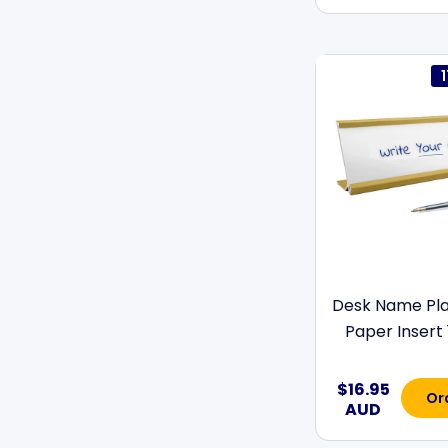
Desk Name Pla
Paper Insert 
$16.95
Or
AUD