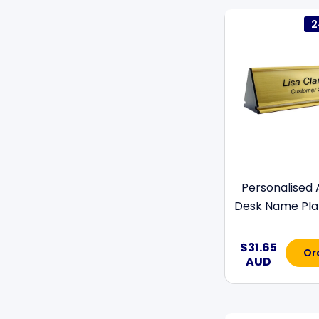
2
Personalised
Desk Name Plat
$31.65
Or
AUD