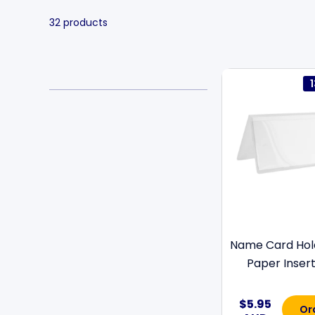
32 products
Name Card Hol
Paper Insert 
$5.95
Or