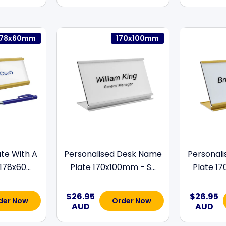
178x60mm
170x100mm
te With A
Personalised Desk Name
Personal
178x60...
Plate 170x100mm - S...
Plate 17
$26.95
$26.95
der Now
Order Now
AUD
AUD