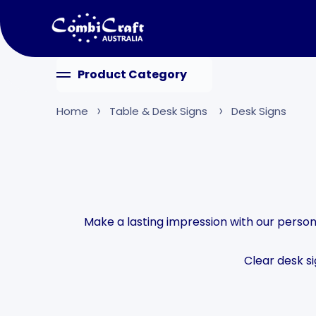
Skip to content
Product Category
Home
Table & Desk Signs
Desk Signs
Make a lasting impression with our persona
Clear desk s