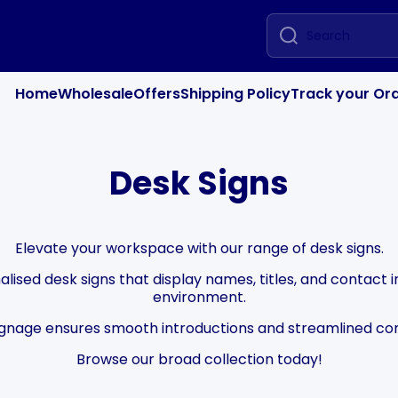
Search
Home
Wholesale
Offers
Shipping Policy
Track your Or
Desk Signs
Elevate your workspace with our range of desk signs.
lised desk signs that display names, titles, and contact i
environment.
ignage ensures smooth introductions and streamlined c
Browse our broad collection today!