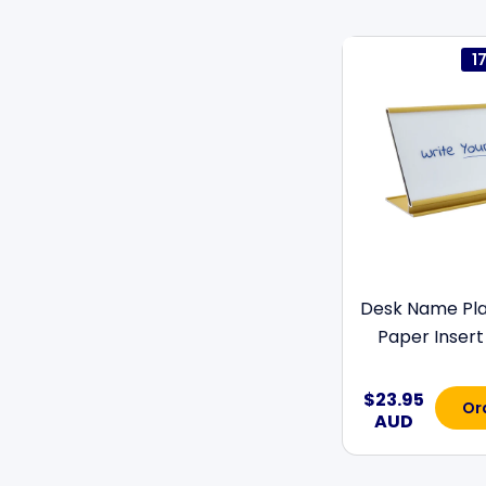
1
Desk Name Pla
Paper Insert 
$23.95
Or
AUD