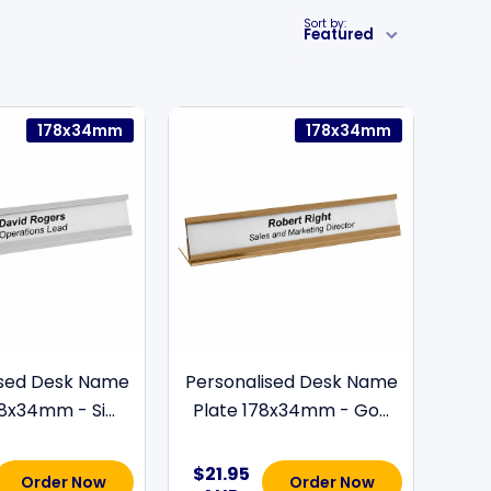
Sort by:
Featured
178x34mm
178x34mm
ised Desk Name
Personalised Desk Name
8x34mm - Si...
Plate 178x34mm - Go...
$21.95
Order Now
Order Now