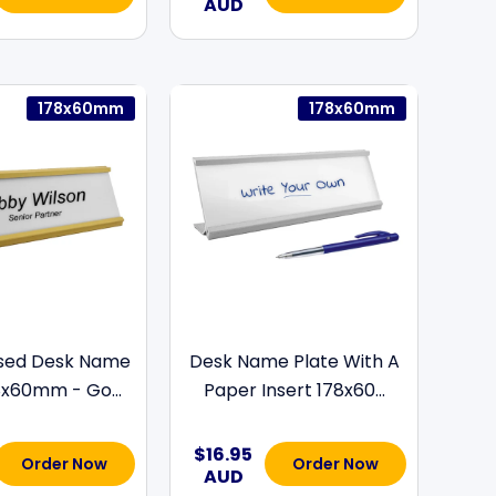
AUD
178x60mm
178x60mm
ised Desk Name
Desk Name Plate With A
8x60mm - Go...
Paper Insert 178x60...
$16.95
Order Now
Order Now
AUD