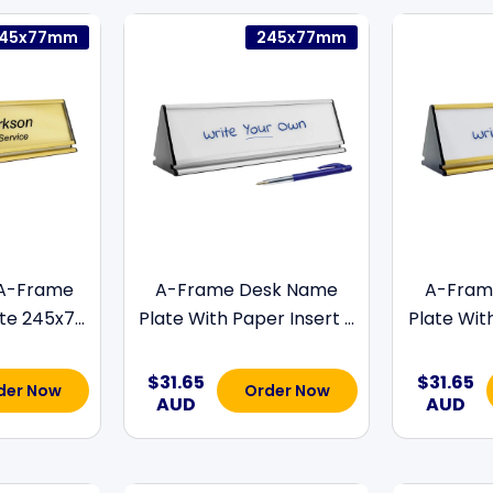
45x77mm
245x77mm
 A-Frame
A-Frame Desk Name
A-Fram
e 245x7...
Plate With Paper Insert ...
Plate With
$31.65
$31.65
der Now
Order Now
AUD
AUD