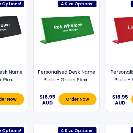
e Options!
4 Size Options!
Desk Name
Personalised Desk Name
Personal
Plexi...
Plate - Green Plexi...
Plate - 
$16.95
$16.95
der Now
Order Now
AUD
AUD
e Options!
4 Size Options!