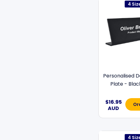
4 Siz
Personalised 
Plate - Black 
$16.95
Or
AUD
4 Siz