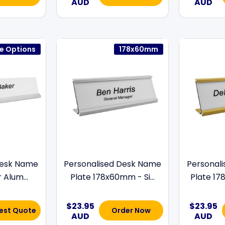
AUD
AUD
ze Options
178x60mm
Desk Name
Personalised Desk Name
Personal
r Alum...
Plate 178x60mm - Si...
Plate 17
$23.95
$23.95
est Quote
Order Now
AUD
AUD