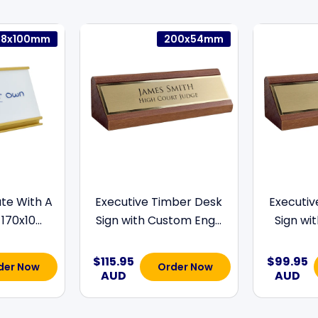
78x100mm
200x54mm
te With A
Executive Timber Desk
Executiv
170x10...
Sign with Custom Eng...
Sign wit
$115.95
$99.95
der Now
Order Now
AUD
AUD