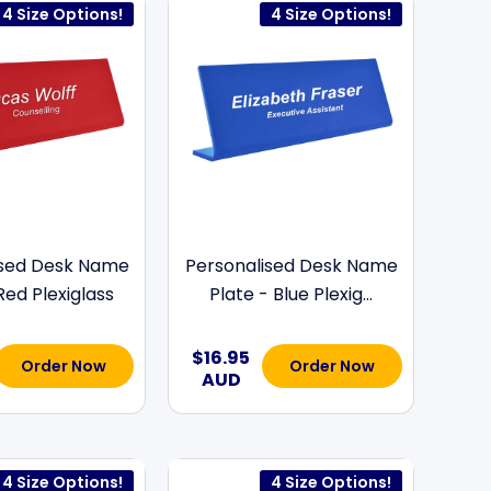
4 Size Options!
4 Size Options!
ised Desk Name
Personalised Desk Name
Red Plexiglass
Plate - Blue Plexig...
$16.95
Order Now
Order Now
AUD
4 Size Options!
4 Size Options!