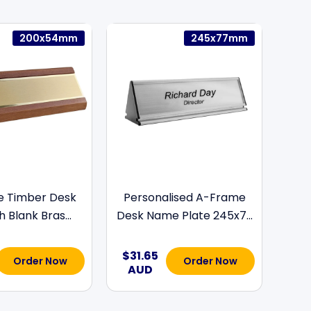
200x54mm
245x77mm
e Timber Desk
Personalised A-Frame
h Blank Bras...
Desk Name Plate 245x7...
$31.65
Order Now
Order Now
AUD