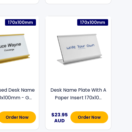
170x100mm
170x100mm
ised Desk Name
Desk Name Plate With A
0x100mm - G...
Paper Insert 170x10...
$23.95
Order Now
Order Now
AUD