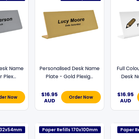
Desk Name
Personalised Desk Name
Full Colo
 Plex...
Plate - Gold Plexig...
Desk Na
$16.95
$16.95
der Now
Order Now
AUD
AUD
s 132x54mm
Paper Refills 170x100mm
Paper R