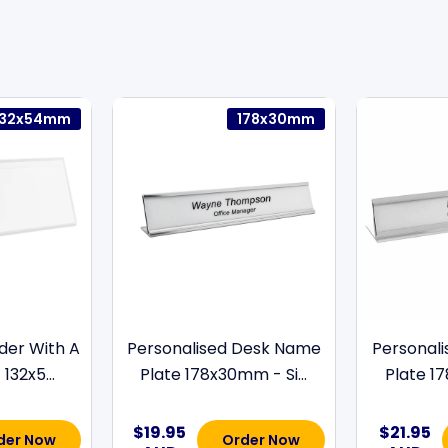
132x54mm
178x30mm
der With A
Personalised Desk Name
Personal
132x5...
Plate 178x30mm - Si...
Plate 17
$19.95
$21.95
der Now
Order Now