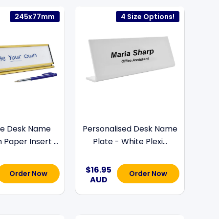
245x77mm
4 Size Options!
e Desk Name
Personalised Desk Name
 Paper Insert ...
Plate - White Plexi...
$16.95
Order Now
Order Now
AUD