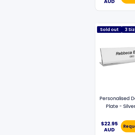
AUD
Sold out
3 Si
Personalised 
Plate - Silve
$22.95
Requ
AUD