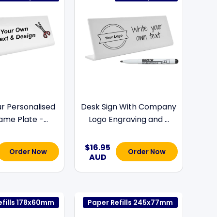
ur Personalised
Desk Sign With Company
me Plate -...
Logo Engraving and ...
$16.95
Order Now
Order Now
AUD
efills 178x60mm
Paper Refills 245x77mm