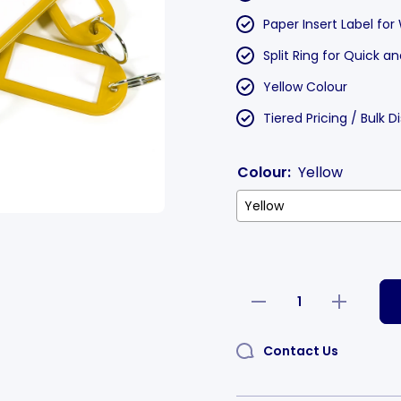
Paper Insert Label for
Split Ring for Quick 
Yellow Colour
Tiered Pricing / Bulk 
Colour:
Yellow
Decrease
Increase
quantity
quantity
for Label
for Label
Window
Window
Contact Us
Key Tags
Key Tags
Yellow
Yellow
55x22mm
55x22mm
100 Pack
100 Pack