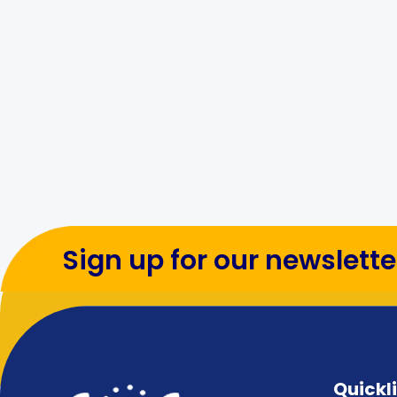
Sign up for our newslette
Quickl