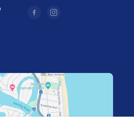
facebookcom/combicraftaustralia
instagramcom/combicraftaustralia/
m
hl=en