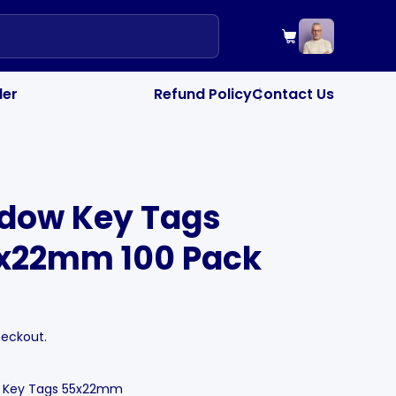
your cart",
Cart
"drawer_colle
PRODUCTS OF TH
"drawer_note_
SPECIAL INSTRU
der
Refund Policy
Contact Us
|
ndow Key Tags
5x22mm 100 Pack
heckout.
w Key Tags 55x22mm