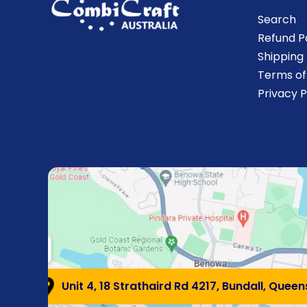
Search
Refund P
Shipping 
Terms of
Privacy P
Unit 4, 18 Strathaird Rd 4217, Bundall, Quee