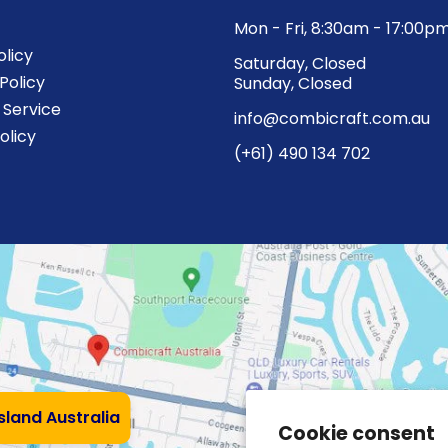
Mon - Fri, 8:30am - 17:00p
olicy
Saturday, Closed
Policy
Sunday, Closed
 Service
info@combicraft.com.au
olicy
(+61) 490 134 702
nsland Australia
Cookie consent