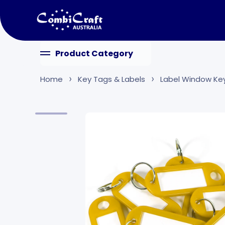
Skip to content
Product Category
Home
Key Tags & Labels
Label Window Ke
Skip to product information