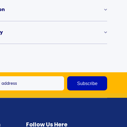
on
ry
l address
Subscribe
n
Follow Us Here