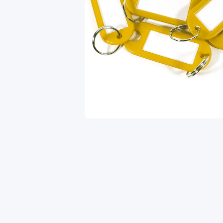
Open media 1 in modal