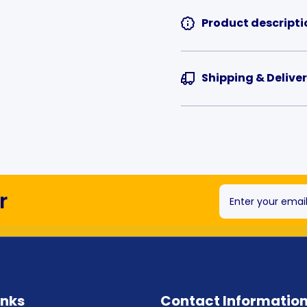
Product descripti
Shipping & Delive
r
Enter your emai
inks
Contact Informatio