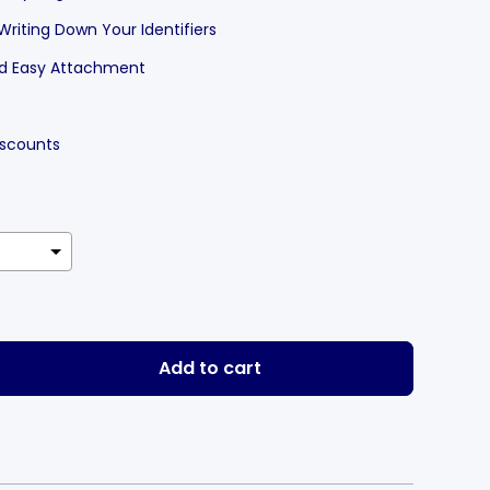
 Writing Down Your Identifiers
and Easy Attachment
Discounts
Add to cart