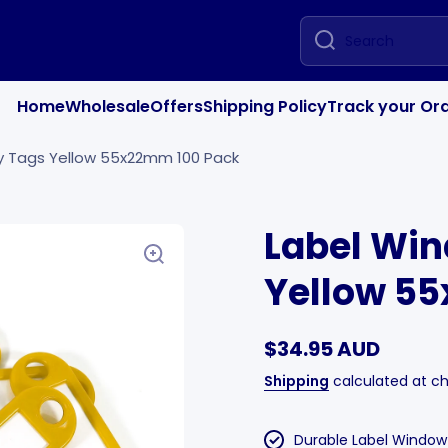
Search
Home
Wholesale
Offers
Shipping Policy
Track your Or
y Tags Yellow 55x22mm 100 Pack
Label Wi
Yellow 5
$34.95 AUD
Shipping
calculated at c
Durable Label Windo