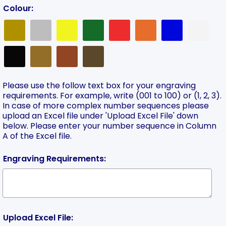
Colour:
Please use the follow text box for your engraving
requirements. For example, write (001 to 100) or (1, 2, 3).
In case of more complex number sequences please
upload an Excel file under 'Upload Excel File' down
below. Please enter your number sequence in Column
A of the Excel file.
Engraving Requirements:
Upload Excel File: