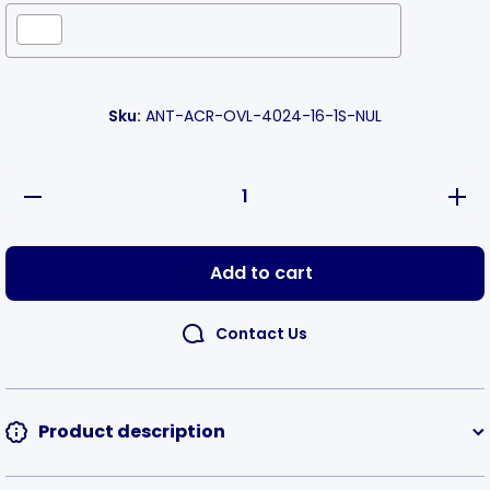
Selection will add
to the price
Sku:
ANT-ACR-OVL-4024-16-1S-NUL
Decrease
Incre
quantity
quanti
for Oval
for Ov
Acrylic
Acryl
Number
Numb
Add to cart
Tags
Tag
Horizontal
Horizon
Contact Us
Product description