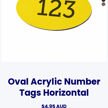
Open media 1 in modal
Oval Acrylic Number
Tags Horizontal
$4.95 AUD