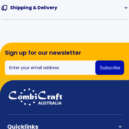
Shipping & Delivery
Sign up for our newsletter
Enter your email address
Subscribe
Quicklinks