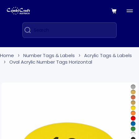
Skip to content
Cart
Search
Home
Number Tags & Labels
Acrylic Tags & Labels
Oval Acrylic Number Tags Horizontal
Skip to product information