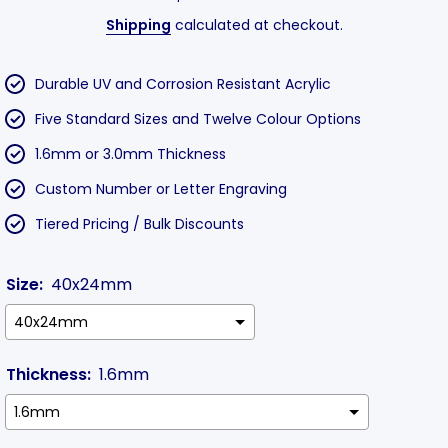
Shipping
calculated at checkout.
Durable UV and Corrosion Resistant Acrylic
Five Standard Sizes and Twelve Colour Options
1.6mm or 3.0mm Thickness
Custom Number or Letter Engraving
Tiered Pricing / Bulk Discounts
Size:
40x24mm
Thickness:
1.6mm