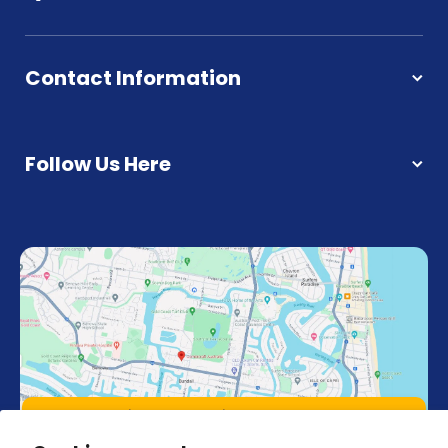
Contact Information
Follow Us Here
Unit 4, 18 Strathaird Rd 4217, Bundall,
Queensland Australia