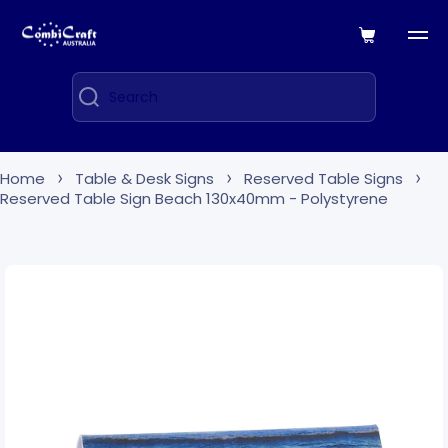
Skip to content
Cart
Search
Home
Table & Desk Signs
Reserved Table Signs
Reserved Table Sign Beach 130x40mm - Polystyrene
Skip to product information