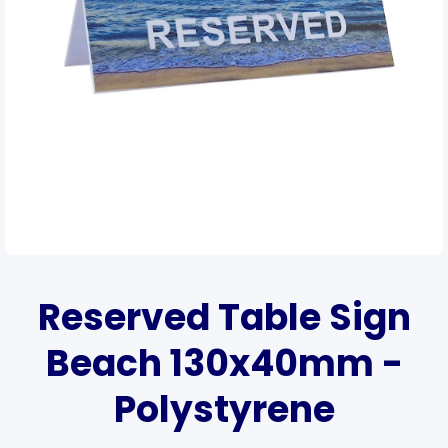
Open media 1 in modal
Reserved Table Sign
Beach 130x40mm -
Polystyrene