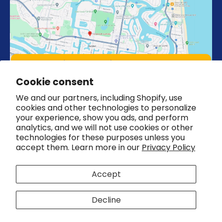
Unit 4, 18 Strathaird Rd 4217, Bundall,
Queensland Australia
Cookie consent
We and our partners, including Shopify, use
cookies and other technologies to personalize
your experience, show you ads, and perform
analytics, and we will not use cookies or other
technologies for these purposes unless you
Country/region
Australia (AUD $)
accept them. Learn more in our
Privacy Policy
© 2026,
CombiCraft Australia
Accept
Refund policy
Privacy policy
Terms of service
Shipping policy
Cookie preferences
Decline