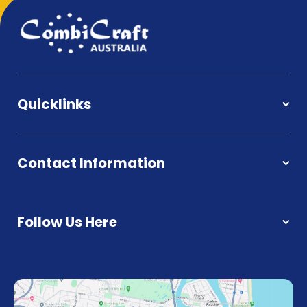
Quicklinks
Contact Information
Follow Us Here