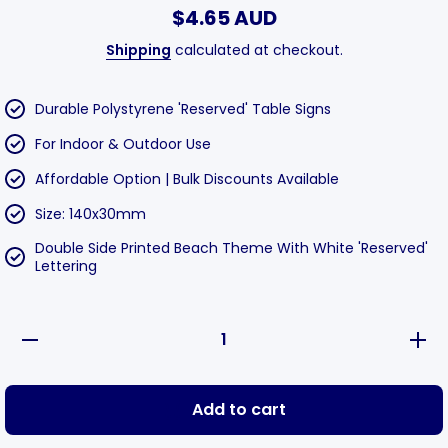
$4.65 AUD
Shipping
calculated at checkout.
Durable Polystyrene 'Reserved' Table Signs
For Indoor & Outdoor Use
Affordable Option | Bulk Discounts Available
Size: 140x30mm
Double Side Printed Beach Theme With White 'Reserved'
Lettering
Decrease
Incre
quantity for
quantit
Reserved
Rese
Table Sign
Table 
Beach
Bea
Add to cart
130x40mm
130x
-
-
Polystyrene
Polyst