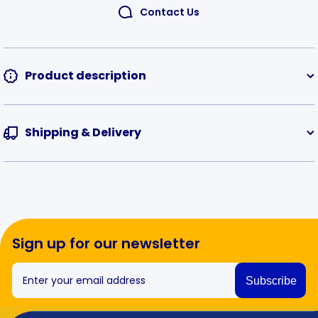
Contact Us
Product description
Shipping & Delivery
Sign up for our newsletter
Enter your email address
Subscribe