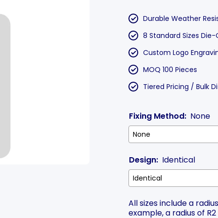
Durable Weather Resi
8 Standard Sizes Die-
Custom Logo Engraving
MOQ 100 Pieces
Tiered Pricing / Bulk 
Fixing Method:
None
Design:
Identical
All sizes include a rad
example, a radius of R