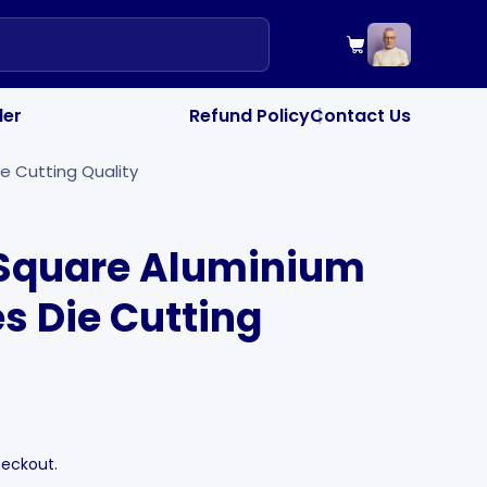
your cart",
Cart
"drawer_colle
PRODUCTS OF TH
"drawer_note_
SPECIAL INSTRU
der
Refund Policy
Contact Us
|
e Cutting Quality
Square Aluminium
es Die Cutting
heckout.