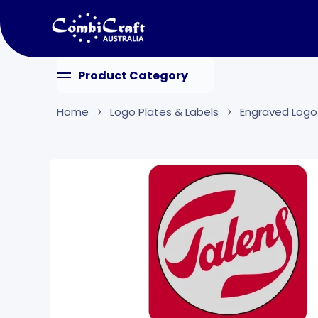
Skip to content
Product Category
Home
Logo Plates & Labels
Engraved Logo
Skip to product information