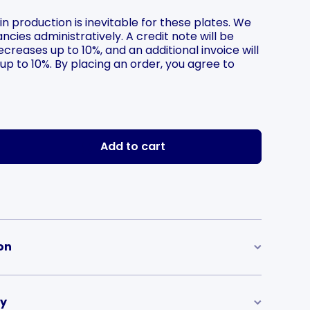
 in production is inevitable for these plates. We
ncies administratively. A credit note will be
creases up to 10%, and an additional invoice will
 up to 10%. By placing an order, you agree to
he price
Add to cart
on
ry