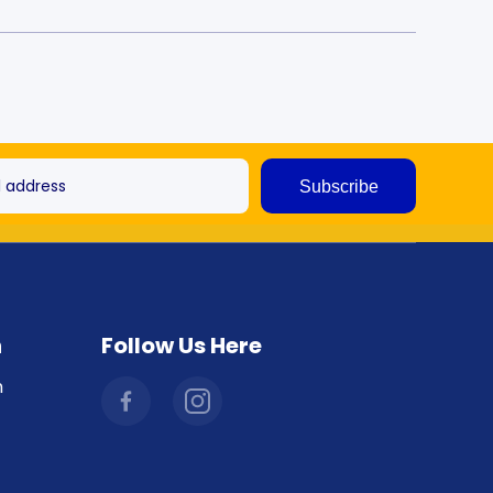
l address
Subscribe
n
Follow Us Here
facebookcom/combicraftaustralia
instagramcom/combicraftaustralia/
m
hl=en