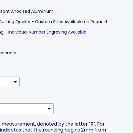
stant Anodized Aluminium
Cutting Quality - Custom Sizes Available on Request
 - Individual Number Engraving Available
Discounts
ius measurement, denoted by the letter "R". For
2 indicates that the rounding begins 2mm from