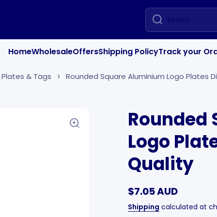
Search
Home
Wholesale
Offers
Shipping Policy
Track your Or
 Plates & Tags
Rounded Square Aluminium Logo Plates Di
Rounded 
Logo Plat
Quality
$7.05 AUD
Shipping
calculated at c