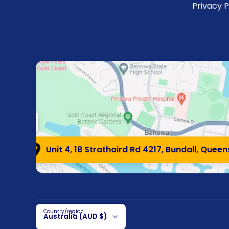
Privacy P
Unit 4, 18 Strathaird Rd 4217, Bundall, Quee
Country/region
Australia (AUD $)