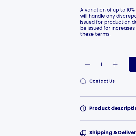
A variation of up to 10%
will handle any discrepa
issued for production de
be issued for increases
these terms.
Selection will add
to t
Decrease
Increase
quantity
quantity
for
for
Rounded
Rounded
Contact Us
Square
Square
Aluminium
Aluminium
Logo
Logo
Plates Die
Plates Die
Cutting
Cutting
Quality
Quality
Product descripti
Shipping & Delive