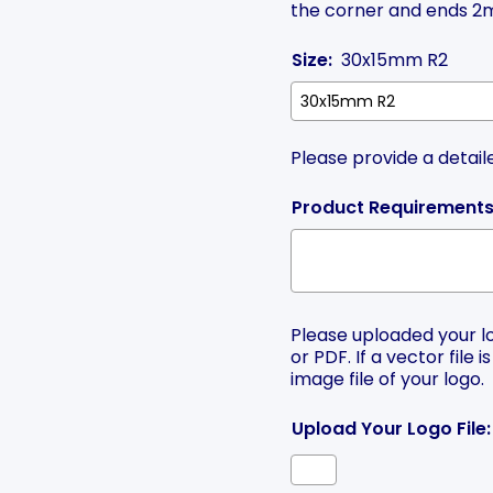
the corner and ends 2m
Size:
30x15mm R2
Please provide a detail
Product Requirements
Please uploaded your log
or PDF. If a vector file 
image file of your logo.
Upload Your Logo File: