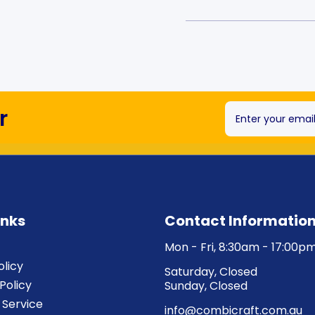
r
Enter your emai
inks
Contact Informatio
Mon - Fri, 8:30am - 17:00p
olicy
Saturday, Closed
Policy
Sunday, Closed
 Service
info@combicraft.com.au