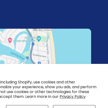
including Shopify, use cookies and other
onalize your experience, show you ads, and perform
 not use cookies or other technologies for these
accept them. Learn more in our
Privacy Policy