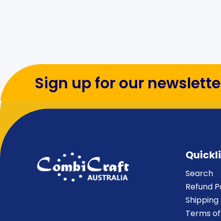
Sign up for our newslette
Quickl
Search
Refund P
Shipping 
Terms of