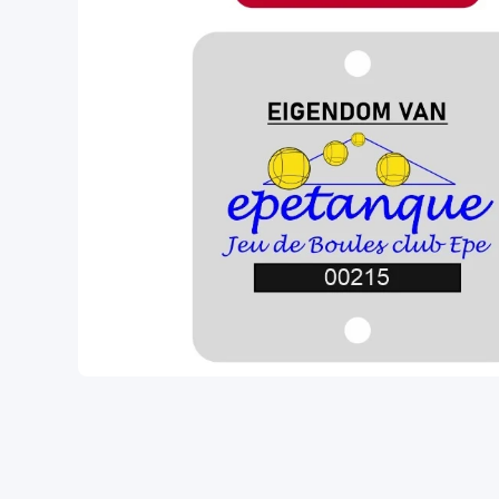
Open media 1 in modal