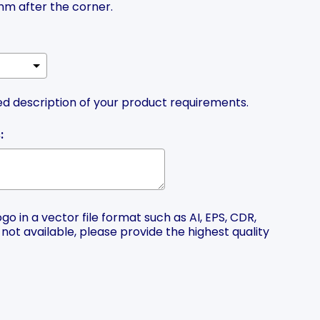
m after the corner.
ed description of your product requirements.
:
o in a vector file format such as AI, EPS, CDR,
is not available, please provide the highest quality