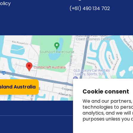
olicy
(+61) 490 134 702
nsland Australia
Cookie consent
We and our partners, 
technologies to pers
analytics, and we will
purposes unless you 